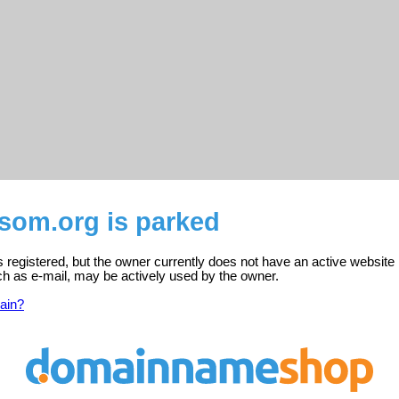
ngsom.org is parked
 is registered, but the owner currently does not have an active website
ch as e-mail, may be actively used by the owner.
ain?