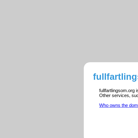
fullfartli
fullfartlingsom.org
Other services, su
Who owns the dom